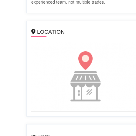
experienced team, not multiple trades.
LOCATION