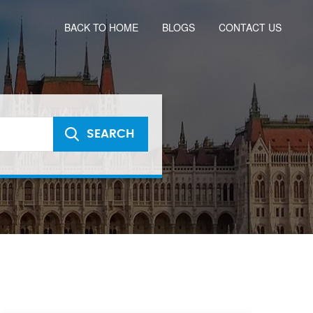
BACK TO HOME
BLOGS
CONTACT US
SEARCH