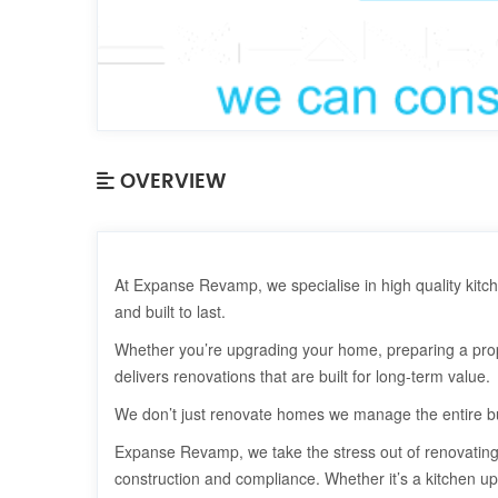
OVERVIEW
At Expanse Revamp, we specialise in high quality kitc
and built to last.
Whether you’re upgrading your home, preparing a prop
delivers renovations that are built for long-term value.
We don’t just renovate homes we manage the entire bu
Expanse Revamp, we take the stress out of renovating 
construction and compliance. Whether it’s a kitchen up