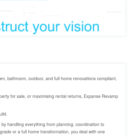
hen, bathroom, outdoor, and full home renovations compliant,
erty for sale, or maximising rental returns, Expanse Revamp
ild.
by handling everything from planning, coordination to
grade or a full home transformation, you deal with one