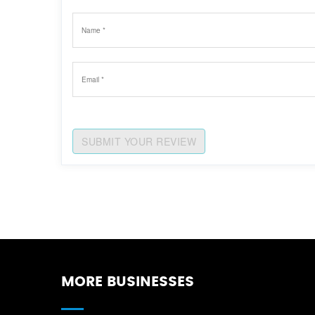
SUBMIT YOUR REVIEW
MORE BUSINESSES