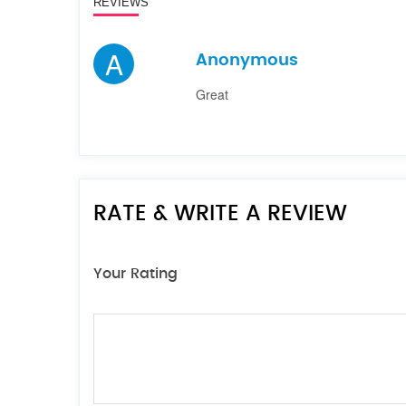
REVIEWS
A
Anonymous
Great
RATE & WRITE A REVIEW
Your Rating