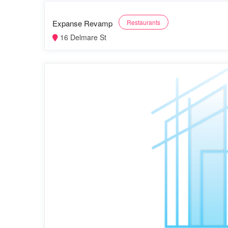
Expanse Revamp
Restaurants
16 Delmare St