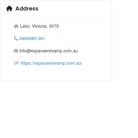
Address
Lalor, Victoria, 3075
0466985 061
info@expanserevamp.com.au
https://expanserevamp.com.au/