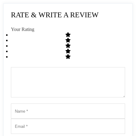
RATE & WRITE A REVIEW
Your Rating