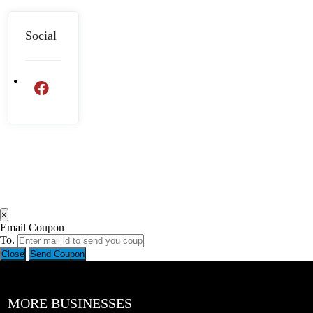
Social
×
Email Coupon
To.
Close
Send Coupon
MORE BUSINESSES