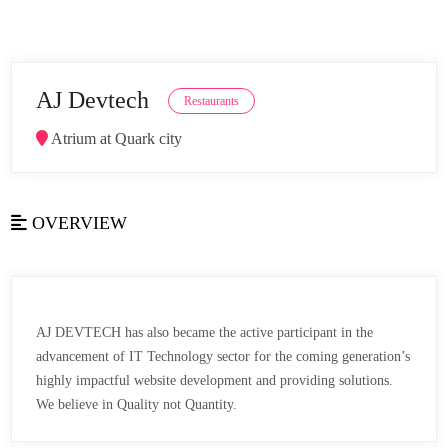
AJ Devtech
Restaurants
Atrium at Quark city
OVERVIEW
AJ DEVTECH has also became the active participant in the
advancement of IT Technology sector for the coming generation’s
highly impactful website development and providing solutions.
We believe in Quality not Quantity.