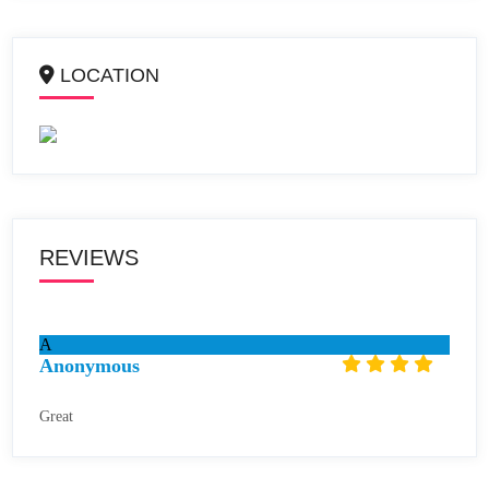
LOCATION
REVIEWS
A
Anonymous
Great