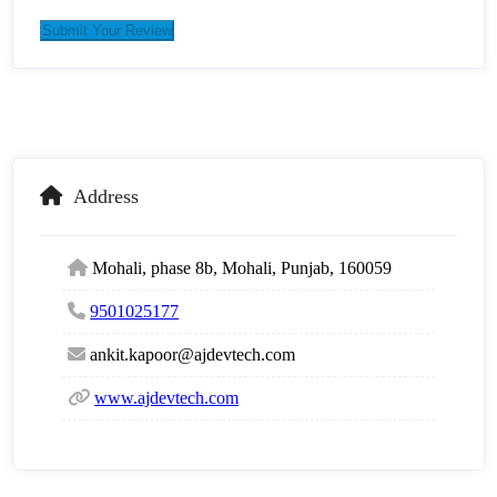
Submit Your Review
Address
Mohali, phase 8b, Mohali, Punjab, 160059
9501025177
ankit.kapoor@ajdevtech.com
www.ajdevtech.com