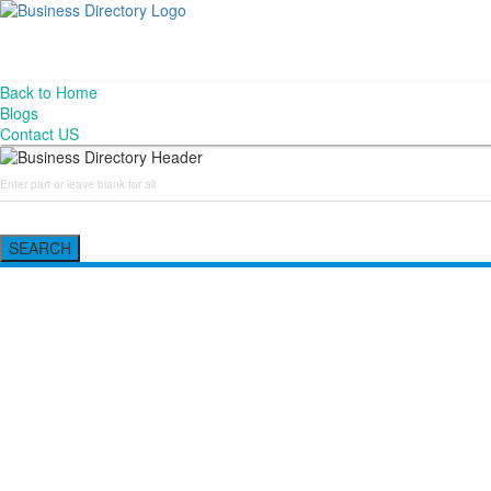
Back to Home
Blogs
Contact US
SEARCH