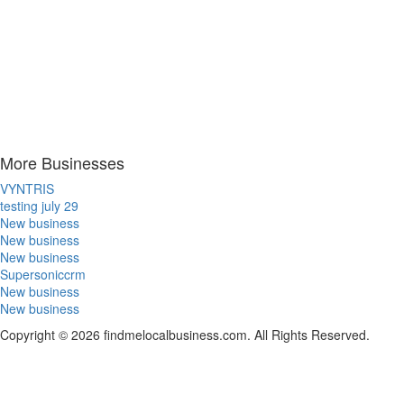
More Businesses
VYNTRIS
testing july 29
New business
New business
New business
Supersoniccrm
New business
New business
Copyright © 2026 findmelocalbusiness.com. All Rights Reserved.