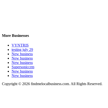
More Businesses
VYNTRIS
testing july 29
New business
New business
New business
Supersoniccrm
New business
New business
Copyright © 2026 findmelocalbusiness.com. All Rights Reserved.