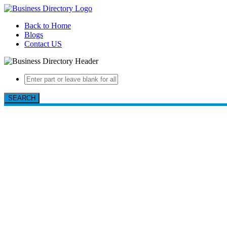
Back to Home
Blogs
Contact US
SEARCH