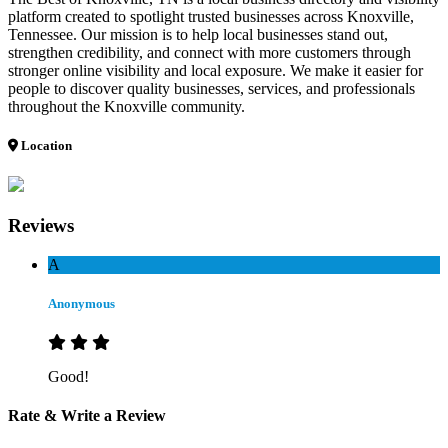
platform created to spotlight trusted businesses across Knoxville,
Tennessee. Our mission is to help local businesses stand out,
strengthen credibility, and connect with more customers through
stronger online visibility and local exposure. We make it easier for
people to discover quality businesses, services, and professionals
throughout the Knoxville community.
Location
Reviews
A
Anonymous
Good!
Rate & Write a Review