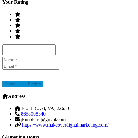
Your Rating
Submit Your Review
Address
Front Royal, VA, 22630
8658008340
jkimble.rq@gmail.com
https://www.makeoverdigitalmarketing.com/
Opening Hours