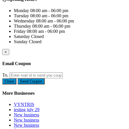
Monday
08:00 am - 06:00 pm
Tuesday
08:00 am - 06:00 pm
Wednesday
08:00 am - 06:00 pm
Thursday
08:00 am - 06:00 pm
Friday
08:00 am - 06:00 pm
Saturday
Closed
Sunday
Closed
×
Email Coupon
To.
Close
Send Coupon
More Businesses
VYNTRIS
testing july 29
New business
New business
New business