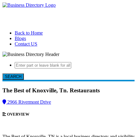
Back to Home
Blogs
Contact US
SEARCH
The Best of Knoxville, Tn.
Restaurants
2966 Rivermont Drive
OVERVIEW
The Best of Knoxville, TN is a local business directory and visibility