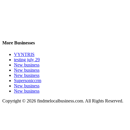
More Businesses
VYNTRIS
testing july 29
New business
New business
New business
Supersoniccrm
New business
New business
Copyright © 2026 findmelocalbusiness.com. All Rights Reserved.