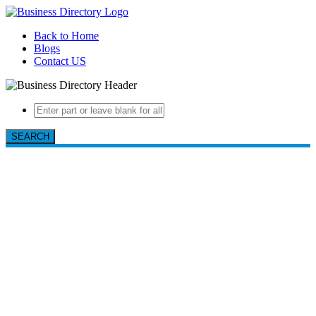
Back to Home
Blogs
Contact US
SEARCH