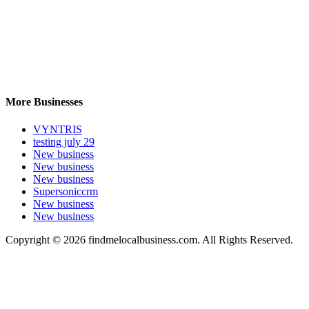
More Businesses
VYNTRIS
testing july 29
New business
New business
New business
Supersoniccrm
New business
New business
Copyright © 2026 findmelocalbusiness.com. All Rights Reserved.