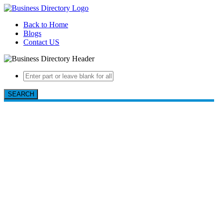
Back to Home
Blogs
Contact US
SEARCH