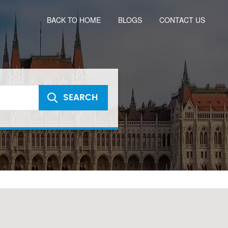
BACK TO HOME
BLOGS
CONTACT US
SEARCH