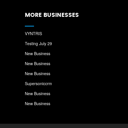
MORE BUSINESSES
VYNTRIS
Testing July 29
New Business
New Business
New Business
Supersoniccrm
New Business
New Business