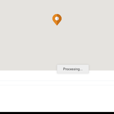
Processing...