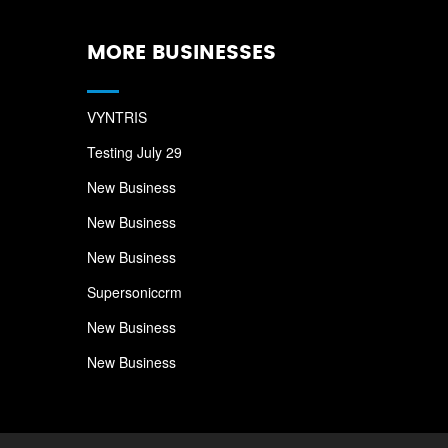
MORE BUSINESSES
VYNTRIS
Testing July 29
New Business
New Business
New Business
Supersoniccrm
New Business
New Business