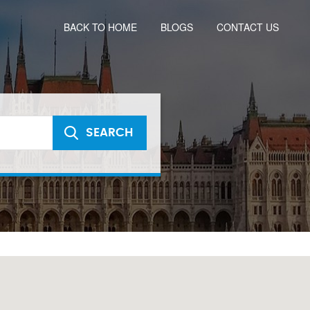
BACK TO HOME
BLOGS
CONTACT US
SEARCH