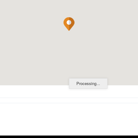
Processing...