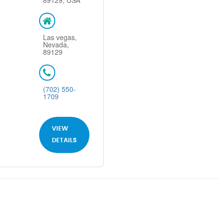
89129, USA
Las vegas,
Nevada,
89129
(702) 550-
1709
VIEW
DETAILS