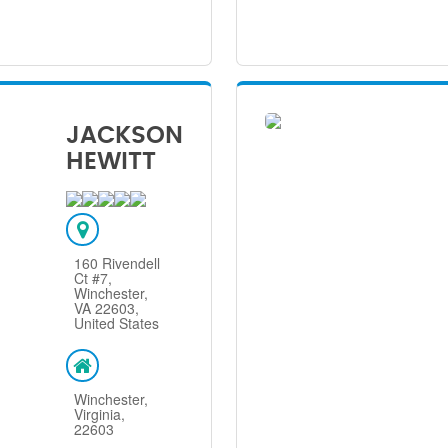
JACKSON
HEWITT
160 Rivendell
Ct #7,
Winchester,
VA 22603,
United States
Winchester,
Virginia,
22603