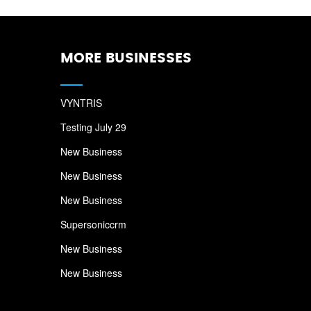
MORE BUSINESSES
VYNTRIS
Testing July 29
New Business
New Business
New Business
Supersoniccrm
New Business
New Business