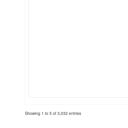
Showing 1 to 5 of 3,032 entries