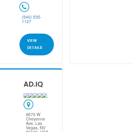
(540) 535-
1127
VIEW
DETAILS
AD.IQ
8670 W
Cheyenne
Ave, Las
Vegas, NV