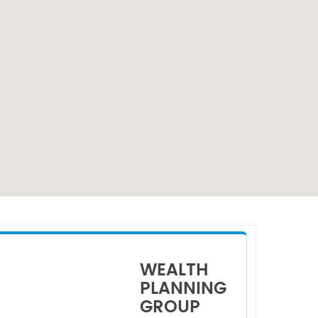
WEALTH
PLANNING
GROUP