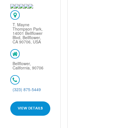
T. Mayne
Thompson Park,
14001 Bellflower
Blvd, Bellflower,
CA 90706, USA
Bellflower,
California, 90706
(323) 875-5449
VIEW DETAILS