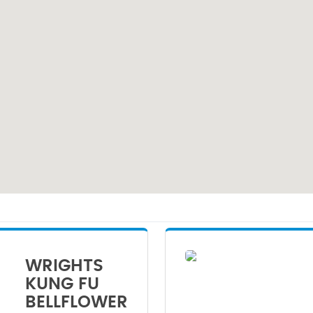
WRIGHTS
KUNG FU
BELLFLOWER