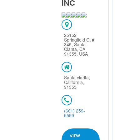
INC
25152
Springfield Ct #
345, Santa
Clarita, CA
91355, USA
Santa clarita,
California,
91355
(661) 259-
5559
VIEW