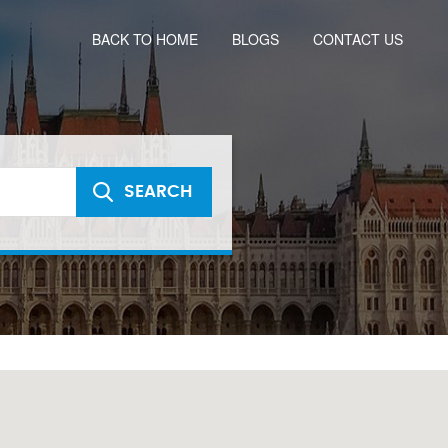
BACK TO HOME
BLOGS
CONTACT US
SEARCH