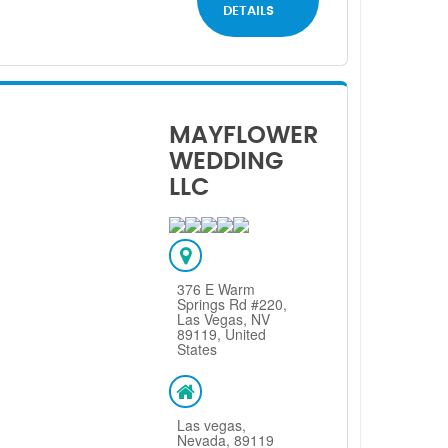
DETAILS
MAYFLOWER
WEDDING
LLC
376 E Warm
Springs Rd #220,
Las Vegas, NV
89119, United
States
Las vegas,
Nevada, 89119