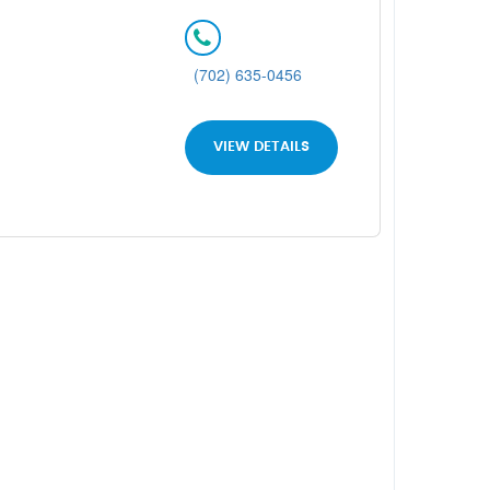
(702) 635-0456
VIEW DETAILS