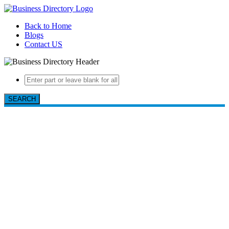
Back to Home
Blogs
Contact US
SEARCH