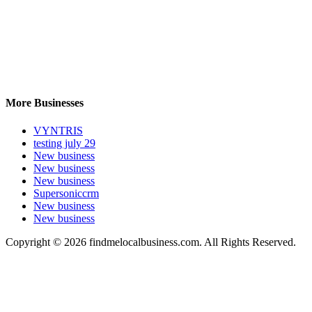
More Businesses
VYNTRIS
testing july 29
New business
New business
New business
Supersoniccrm
New business
New business
Copyright © 2026 findmelocalbusiness.com. All Rights Reserved.