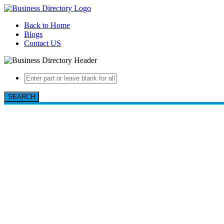
Back to Home
Blogs
Contact US
SEARCH