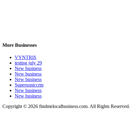
More Businesses
VYNTRIS
testing july 29
New business
New business
New business
Supersoniccrm
New business
New business
Copyright © 2026 findmelocalbusiness.com. All Rights Reserved.