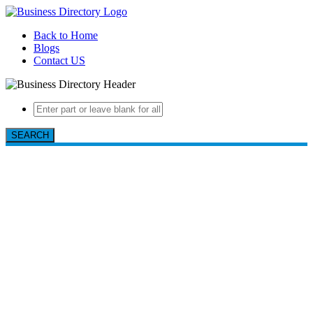
Back to Home
Blogs
Contact US
SEARCH