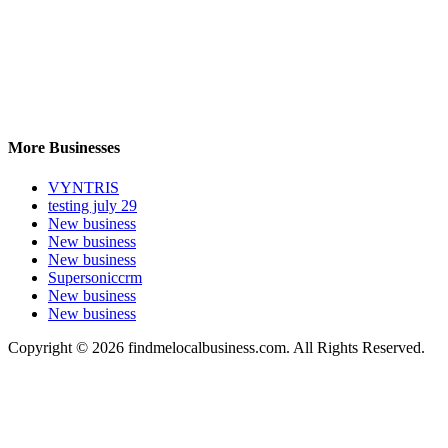
More Businesses
VYNTRIS
testing july 29
New business
New business
New business
Supersoniccrm
New business
New business
Copyright © 2026 findmelocalbusiness.com. All Rights Reserved.