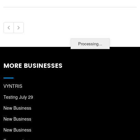
Processing...
MORE BUSINESSES
VYNTRIS
Testing July 29
New Business
New Business
New Business