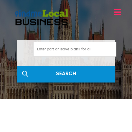
SEARCH