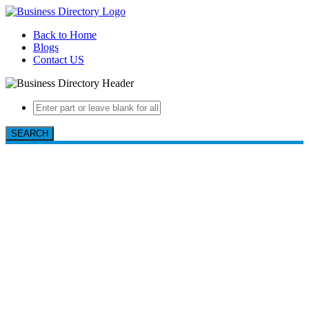
Back to Home
Blogs
Contact US
SEARCH