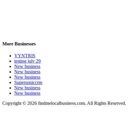
More Businesses
VYNTRIS
testing july 29
New business
New business
New business
Supersoniccrm
New business
New business
Copyright © 2026 findmelocalbusiness.com. All Rights Reserved.