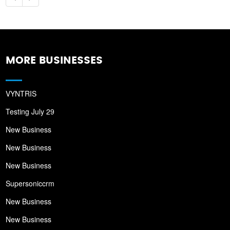
MORE BUSINESSES
VYNTRIS
Testing July 29
New Business
New Business
New Business
Supersoniccrm
New Business
New Business