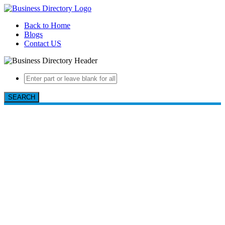
Back to Home
Blogs
Contact US
SEARCH