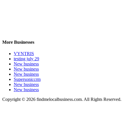
More Businesses
VYNTRIS
testing july 29
New business
New business
New business
Supersoniccrm
New business
New business
Copyright © 2026 findmelocalbusiness.com. All Rights Reserved.