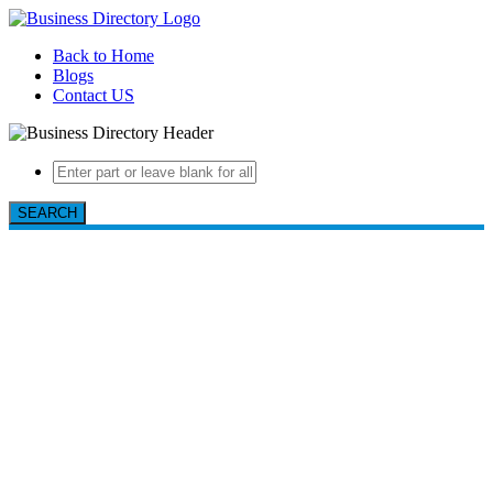
Back to Home
Blogs
Contact US
SEARCH