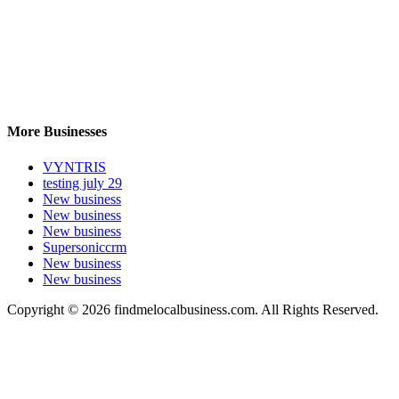
More Businesses
VYNTRIS
testing july 29
New business
New business
New business
Supersoniccrm
New business
New business
Copyright © 2026 findmelocalbusiness.com. All Rights Reserved.