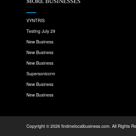
MORE BUSINESSES
VYNTRIS
Testing July 29
New Business
New Business
New Business
Supersoniccrm
New Business
New Business
Copyright © 2026 findmelocalbusiness.com. All Rights R