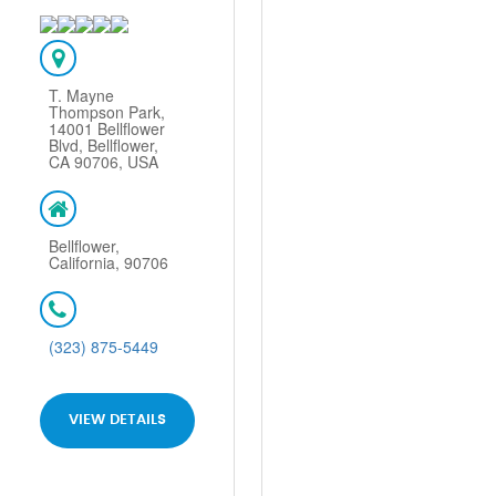
T. Mayne
Thompson Park,
14001 Bellflower
Blvd, Bellflower,
CA 90706, USA
Bellflower,
California, 90706
(323) 875-5449
VIEW DETAILS