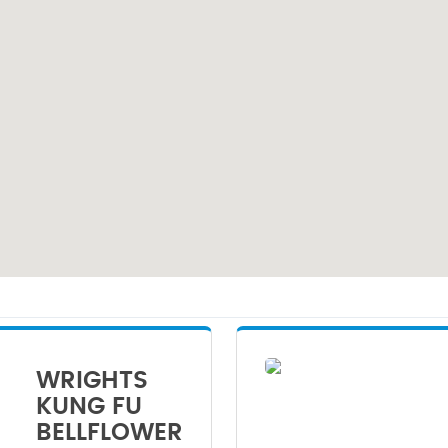
WRIGHTS
KUNG FU
BELLFLOWER