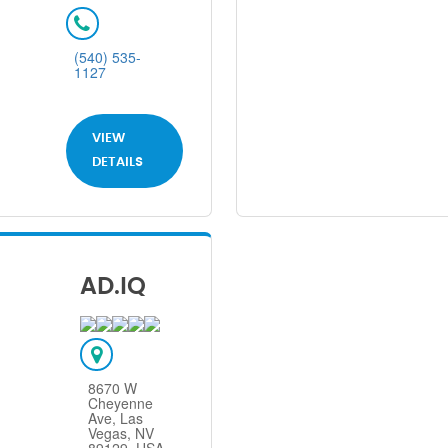
(540) 535-
1127
VIEW
DETAILS
AD.IQ
8670 W
Cheyenne
Ave, Las
Vegas, NV