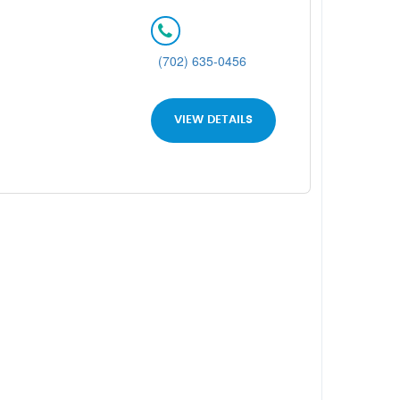
(702) 635-0456
VIEW DETAILS