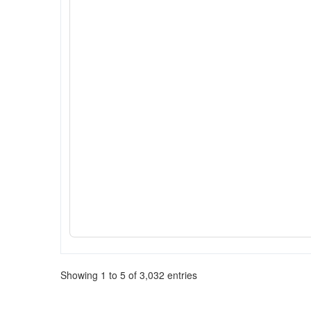
Showing 1 to 5 of 3,032 entries