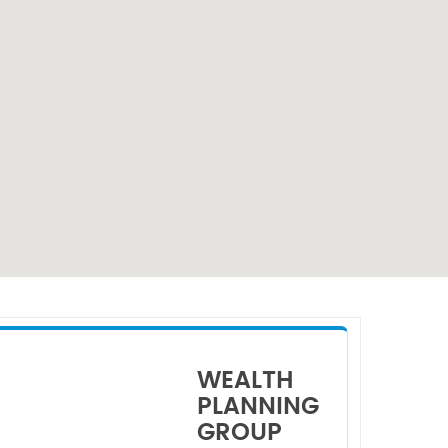
WEALTH
PLANNING
GROUP