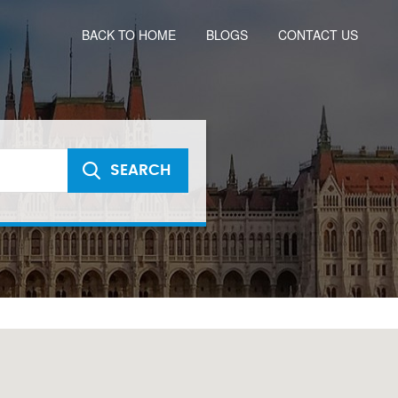
BACK TO HOME
BLOGS
CONTACT US
SEARCH