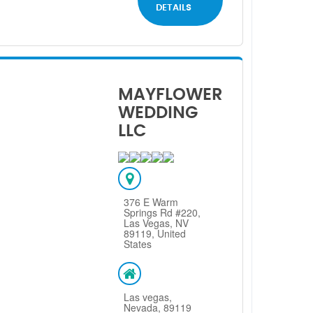
DETAILS
MAYFLOWER
WEDDING
LLC
376 E Warm
Springs Rd #220,
Las Vegas, NV
89119, United
States
Las vegas,
Nevada, 89119