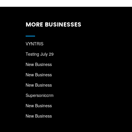
MORE BUSINESSES
VYNTRIS
Testing July 29
New Business
New Business
New Business
Supersoniccrm
New Business
New Business