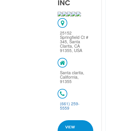
INC
25152
Springfield Ct #
345, Santa
Clarita, CA
91355, USA
Santa clarita,
California,
91355
(661) 259-
5559
VIEW