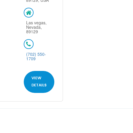
89129, USA
Las vegas,
Nevada,
89129
(702) 550-
1709
VIEW
DETAILS