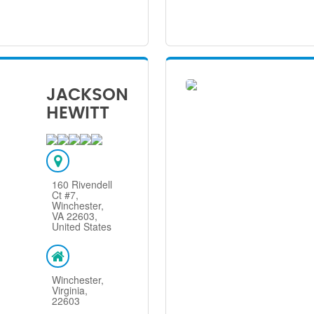
JACKSON
HEWITT
160 Rivendell
Ct #7,
Winchester,
VA 22603,
United States
Winchester,
Virginia,
22603