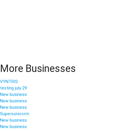
More Businesses
VYNTRIS
testing july 29
New business
New business
New business
Supersoniccrm
New business
New business