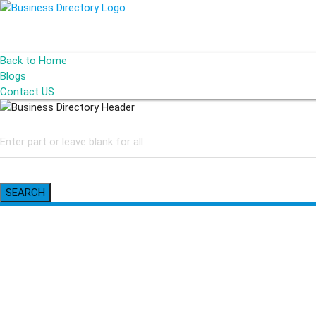
Back to Home
Blogs
Contact US
SEARCH