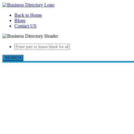
Back to Home
Blogs
Contact US
SEARCH