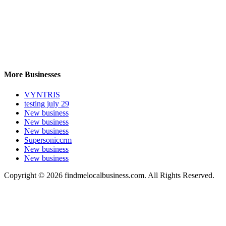
More Businesses
VYNTRIS
testing july 29
New business
New business
New business
Supersoniccrm
New business
New business
Copyright © 2026 findmelocalbusiness.com. All Rights Reserved.