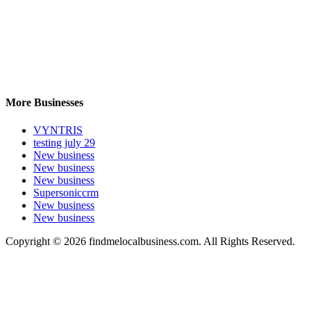
More Businesses
VYNTRIS
testing july 29
New business
New business
New business
Supersoniccrm
New business
New business
Copyright © 2026 findmelocalbusiness.com. All Rights Reserved.