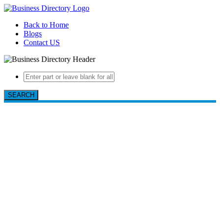
Back to Home
Blogs
Contact US
SEARCH