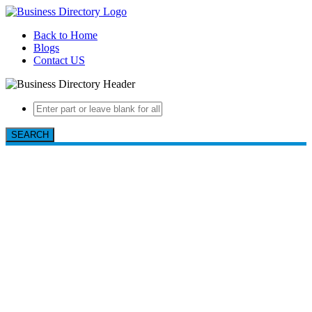
Back to Home
Blogs
Contact US
SEARCH