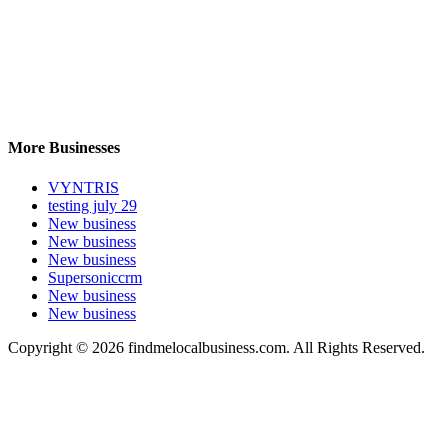
More Businesses
VYNTRIS
testing july 29
New business
New business
New business
Supersoniccrm
New business
New business
Copyright © 2026 findmelocalbusiness.com. All Rights Reserved.