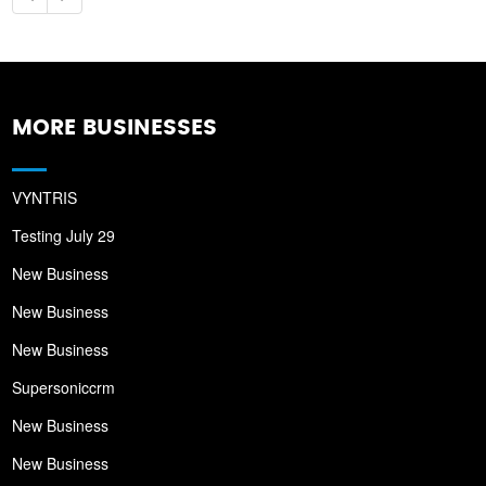
MORE BUSINESSES
VYNTRIS
Testing July 29
New Business
New Business
New Business
Supersoniccrm
New Business
New Business