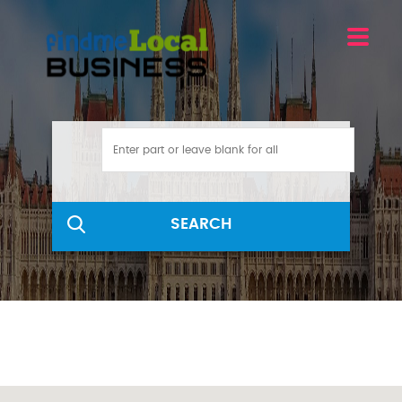
SEARCH