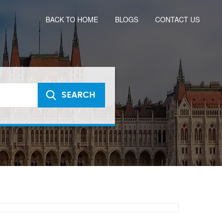
BACK TO HOME
BLOGS
CONTACT US
SEARCH