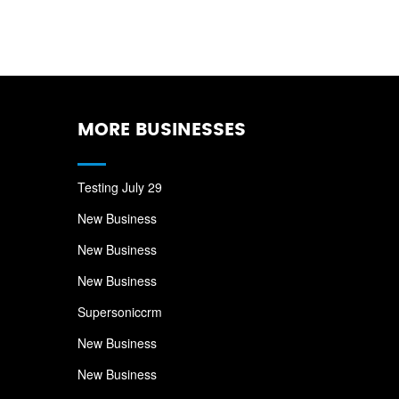
MORE BUSINESSES
Testing July 29
New Business
New Business
New Business
Supersoniccrm
New Business
New Business