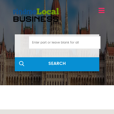
SEARCH