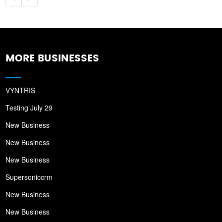
MORE BUSINESSES
VYNTRIS
Testing July 29
New Business
New Business
New Business
Supersoniccrm
New Business
New Business