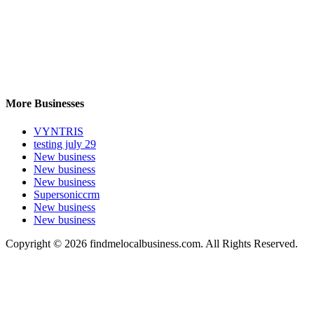
More Businesses
VYNTRIS
testing july 29
New business
New business
New business
Supersoniccrm
New business
New business
Copyright © 2026 findmelocalbusiness.com. All Rights Reserved.