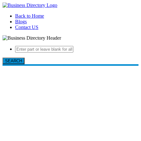
Back to Home
Blogs
Contact US
SEARCH