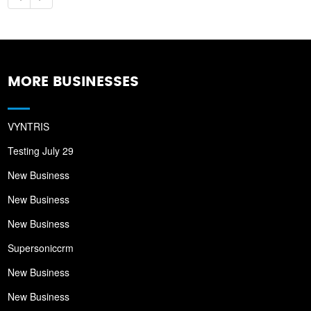
MORE BUSINESSES
VYNTRIS
Testing July 29
New Business
New Business
New Business
Supersoniccrm
New Business
New Business