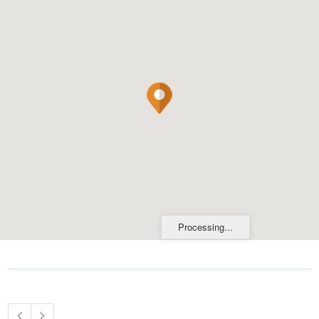
Processing...