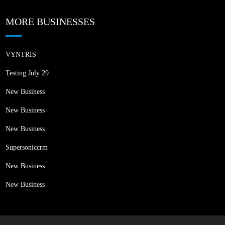
MORE BUSINESSES
VYNTRIS
Testing July 29
New Business
New Business
New Business
Supersoniccrm
New Business
New Business