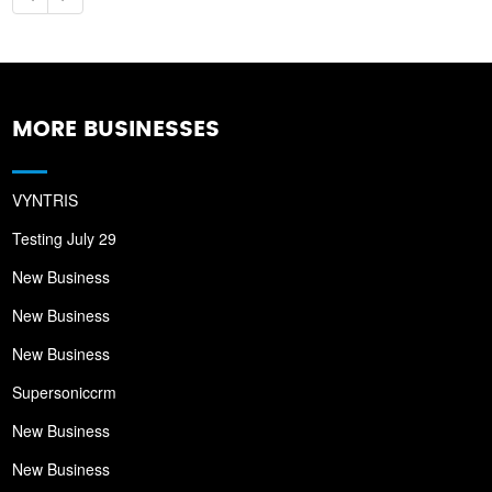
MORE BUSINESSES
VYNTRIS
Testing July 29
New Business
New Business
New Business
Supersoniccrm
New Business
New Business