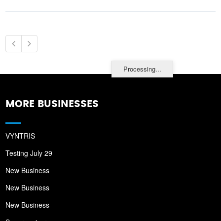
Processing...
MORE BUSINESSES
VYNTRIS
Testing July 29
New Business
New Business
New Business