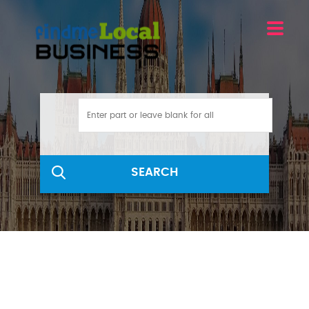
SEARCH