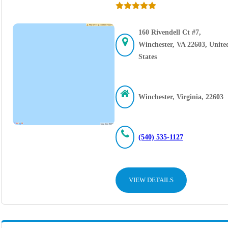
160 Rivendell Ct #7,
Winchester, VA 22603, Unite
States
Winchester, Virginia, 22603
(540) 535-1127
VIEW DETAILS