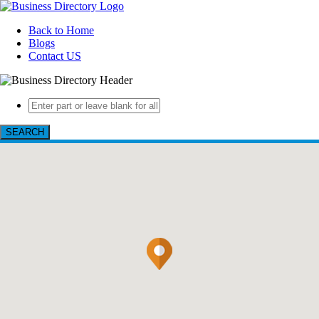
Back to Home
Blogs
Contact US
SEARCH