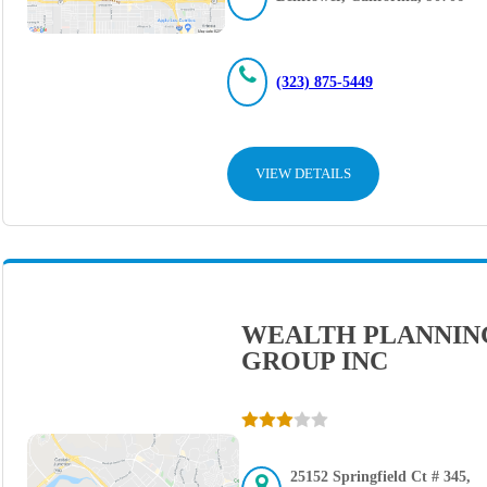
(323) 875-5449
VIEW DETAILS
WEALTH PLANNIN
GROUP INC
25152 Springfield Ct # 345,