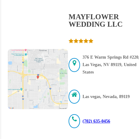
MAYFLOWER
WEDDING LLC
376 E Warm Springs Rd #220
Las Vegas, NV 89119, United
States
Las vegas, Nevada, 89119
(702) 635-0456