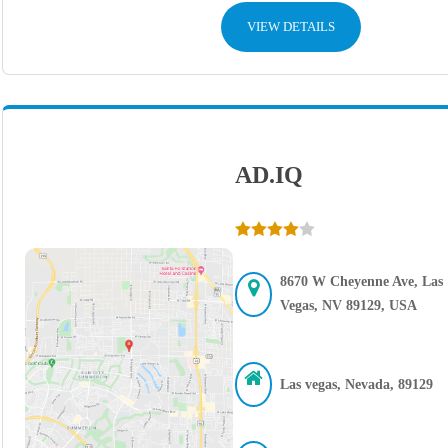
VIEW DETAILS
AD.IQ
8670 W Cheyenne Ave, Las
Vegas, NV 89129, USA
Las vegas, Nevada, 89129