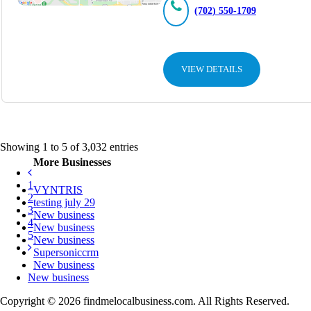
(702) 550-1709
VIEW DETAILS
Showing 1 to 5 of 3,032 entries
More Businesses
1
VYNTRIS
2
testing july 29
3
New business
4
New business
5
New business
Supersoniccrm
New business
New business
Copyright © 2026 findmelocalbusiness.com. All Rights Reserved.