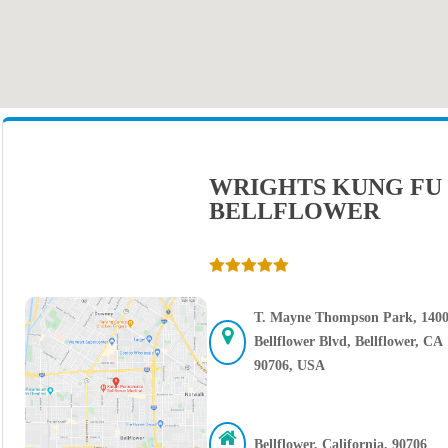
WRIGHTS KUNG FU
BELLFLOWER
T. Mayne Thompson Park, 140
Bellflower Blvd, Bellflower, CA
90706, USA
Bellflower, California, 90706