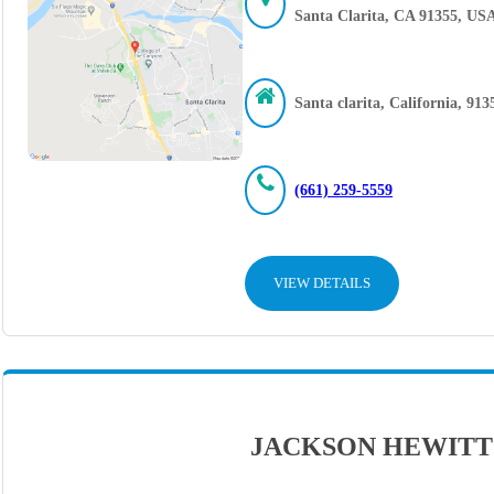
Santa Clarita, CA 91355, US
Santa clarita, California, 913
(661) 259-5559
VIEW DETAILS
JACKSON HEWITT