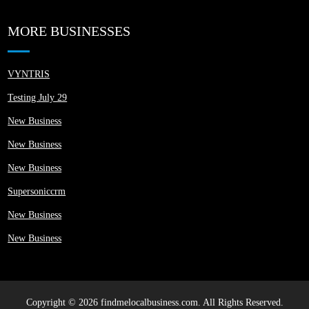
MORE BUSINESSES
VYNTRIS
Testing July 29
New Business
New Business
New Business
Supersoniccrm
New Business
New Business
Copyright © 2026 findmelocalbusiness.com. All Rights Reserved.