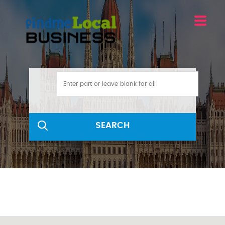
SEARCH