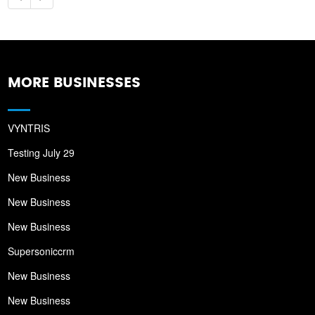
MORE BUSINESSES
VYNTRIS
Testing July 29
New Business
New Business
New Business
Supersoniccrm
New Business
New Business