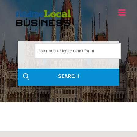
SEARCH