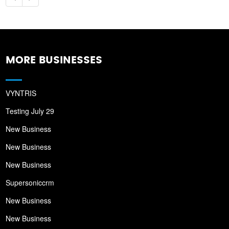
MORE BUSINESSES
VYNTRIS
Testing July 29
New Business
New Business
New Business
Supersoniccrm
New Business
New Business