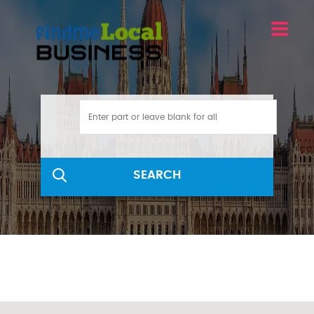
SEARCH