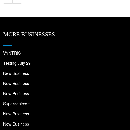
MORE BUSINESSES
VYNTRIS
Testing July 29
New Business
New Business
New Business
Supersoniccrm
New Business
New Business