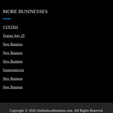
MORE BUSINESSES
VYNTRIS
Testing July 29
New Business
New Business
New Business
Supersoniccrm
New Business
New Business
Copyright © 2026 findmelocalbusiness.com. All Rights Reserved.