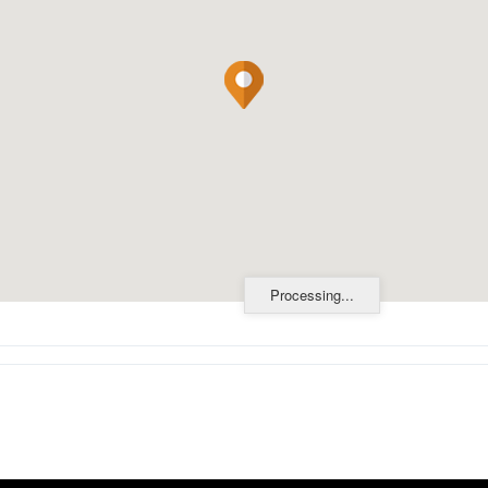
Processing...