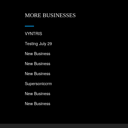
MORE BUSINESSES
VYNTRIS
Testing July 29
New Business
New Business
New Business
Supersoniccrm
New Business
New Business