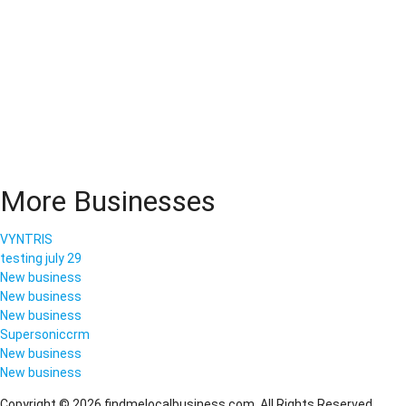
More Businesses
VYNTRIS
testing july 29
New business
New business
New business
Supersoniccrm
New business
New business
Copyright © 2026 findmelocalbusiness.com. All Rights Reserved.