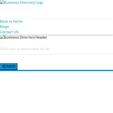
Back to Home
Blogs
Contact US
SEARCH