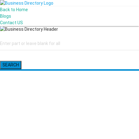
Back to Home
Blogs
Contact US
SEARCH