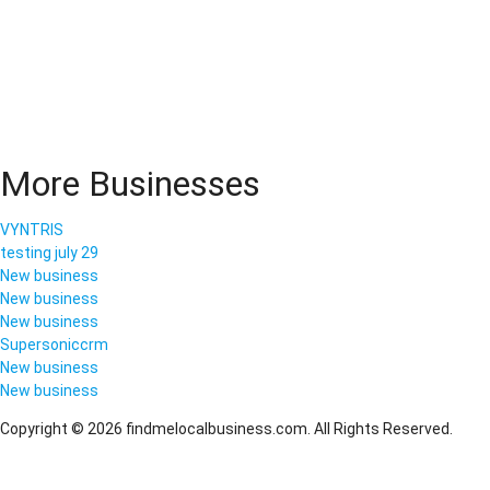
More Businesses
VYNTRIS
testing july 29
New business
New business
New business
Supersoniccrm
New business
New business
Copyright © 2026 findmelocalbusiness.com. All Rights Reserved.