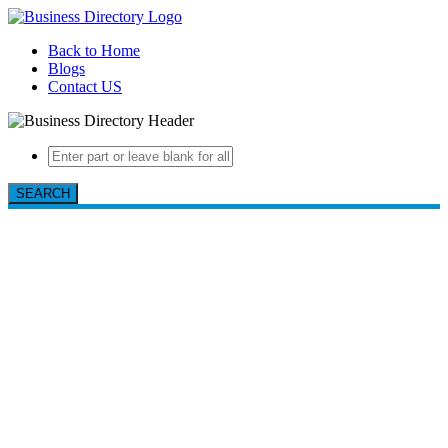
Back to Home
Blogs
Contact US
SEARCH