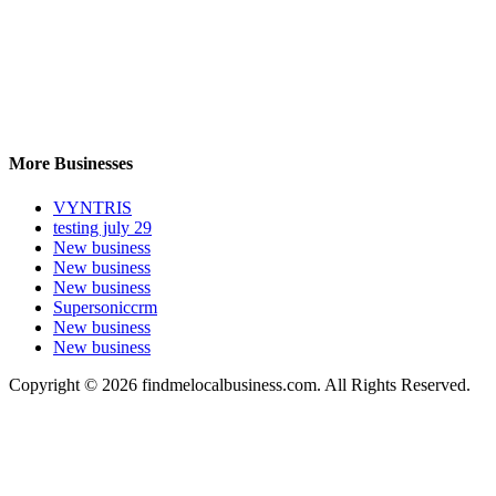
More Businesses
VYNTRIS
testing july 29
New business
New business
New business
Supersoniccrm
New business
New business
Copyright © 2026 findmelocalbusiness.com. All Rights Reserved.