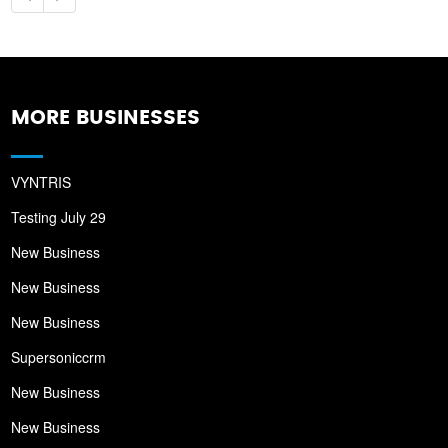
MORE BUSINESSES
VYNTRIS
Testing July 29
New Business
New Business
New Business
Supersoniccrm
New Business
New Business