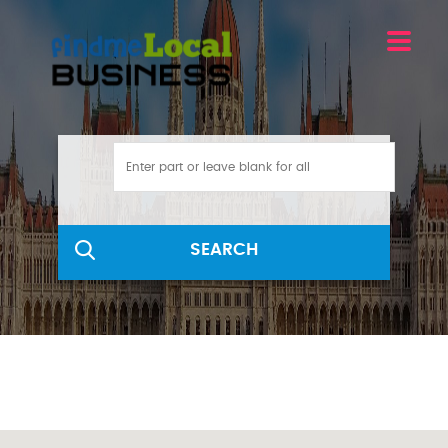
SEARCH