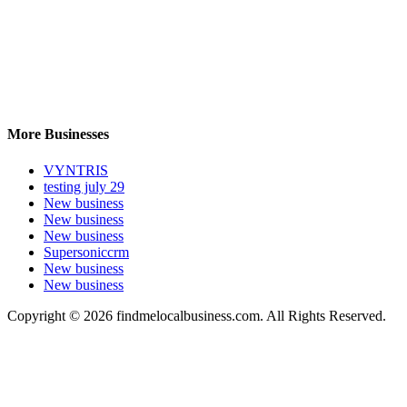
More Businesses
VYNTRIS
testing july 29
New business
New business
New business
Supersoniccrm
New business
New business
Copyright © 2026 findmelocalbusiness.com. All Rights Reserved.