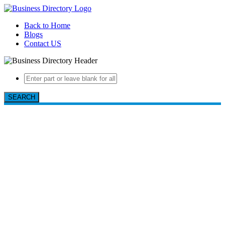
Back to Home
Blogs
Contact US
SEARCH