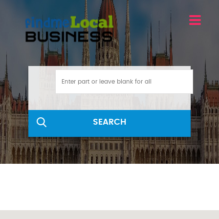
SEARCH