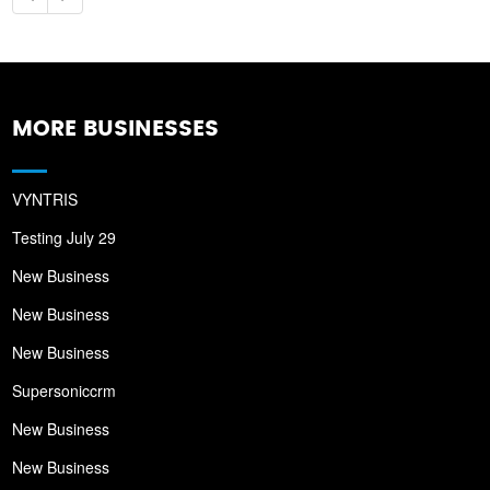
MORE BUSINESSES
VYNTRIS
Testing July 29
New Business
New Business
New Business
Supersoniccrm
New Business
New Business