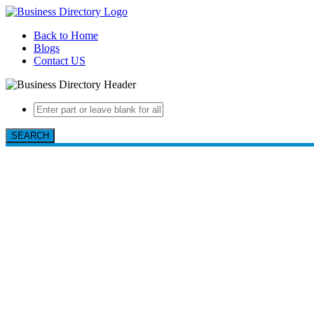
Back to Home
Blogs
Contact US
SEARCH