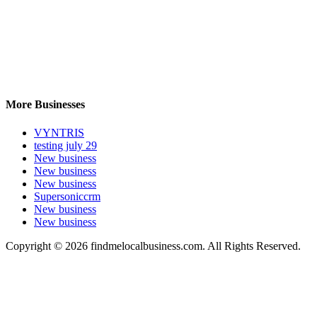
More Businesses
VYNTRIS
testing july 29
New business
New business
New business
Supersoniccrm
New business
New business
Copyright © 2026 findmelocalbusiness.com. All Rights Reserved.