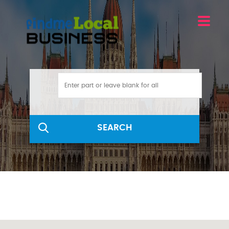
SEARCH