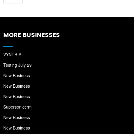
MORE BUSINESSES
VYNTRIS
Testing July 29
New Business
New Business
New Business
Supersoniccrm
New Business
New Business