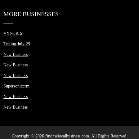
MORE BUSINESSES
VYNTRIS
Testing July 29
New Business
New Business
New Business
Supersoniccrm
New Business
New Business
Copyright © 2026 findmelocalbusiness.com. All Rights Reserved.