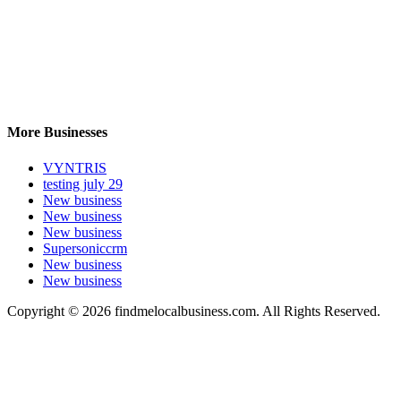
More Businesses
VYNTRIS
testing july 29
New business
New business
New business
Supersoniccrm
New business
New business
Copyright © 2026 findmelocalbusiness.com. All Rights Reserved.