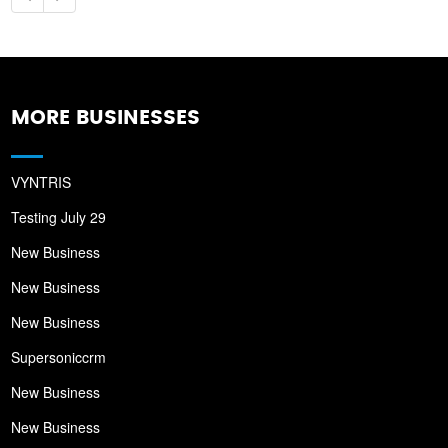
MORE BUSINESSES
VYNTRIS
Testing July 29
New Business
New Business
New Business
Supersoniccrm
New Business
New Business