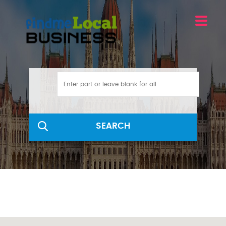
SEARCH